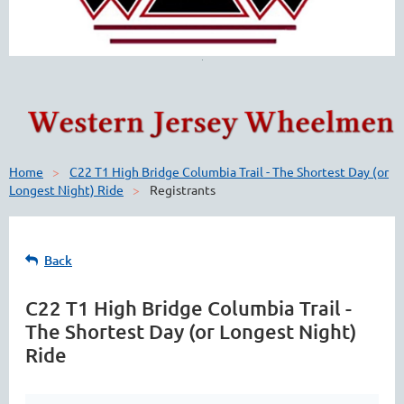
Home
C22 T1 High Bridge Columbia Trail - The Shortest Day (or
Longest Night) Ride
Registrants
Back
C22 T1 High Bridge Columbia Trail -
The Shortest Day (or Longest Night)
Ride