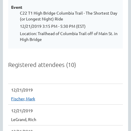
Event
C22 T1 High Bridge Columbia Trail - The Shortest Day
(or Longest Night) Ride
12/21/2019 3:15 PM - 5:30 PM (EST)
Location: Trailhead of Columbia Trail off of Main St. in
High Bridge
Registered attendees (10)
12/21/2019
Fischer, Mark
12/21/2019
LeGrand, Rich