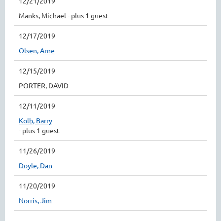
12/21/2019
Manks, Michael
- plus 1 guest
12/17/2019
Olsen, Arne
12/15/2019
PORTER, DAVID
12/11/2019
Kolb, Barry
- plus 1 guest
11/26/2019
Doyle, Dan
11/20/2019
Norris, Jim