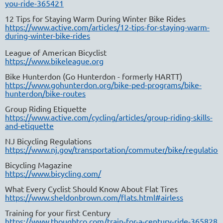
you-ride-365421
12 Tips for Staying Warm During Winter Bike Rides
https://www.active.com/articles/12-tips-for-staying-warm-
during-winter-bike-rides
League of American Bicyclist
https://www.bikeleague.org
Bike Hunterdon (Go Hunterdon - formerly HARTT)
https://www.gohunterdon.org/bike-ped-programs/bike-
hunterdon/bike-routes
Group Riding Etiquette
https://www.active.com/cycling/articles/group-riding-skills-
and-etiquette
NJ Bicycling Regulations
https://www.nj.gov/transportation/commuter/bike/regulation
Bicycling Magazine
https://www.bicycling.com/
What Every Cyclist Should Know About Flat Tires
https://www.sheldonbrown.com/flats.html#airless
Training for your first Century
https://www.thoughtco.com/train-for-a-century-ride-365828