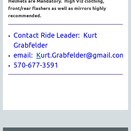
Helmets are Mandatory. High Viz clothing,
front/rear flashers as well as mirrors highly
recommended.
Contact Ride Leader: Kurt
Grabfelder
email:
K
urt.Grabfelder@gmail.com
570-677-3591