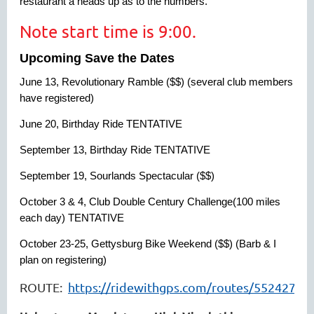
restaurant a heads up as to the numbers.
Note start time is 9:00.
Upcoming Save the Dates
June 13, Revolutionary Ramble ($$) (several club members
have registered)
June 20, Birthday Ride TENTATIVE
September 13, Birthday Ride TENTATIVE
September 19, Sourlands Spectacular ($$)
October 3 & 4, Club Double Century Challenge(100 miles
each day) TENTATIVE
October 23-25, Gettysburg Bike Weekend ($$) (Barb & I
plan on registering)
ROUTE:
https://ridewithgps.com/routes/55242706