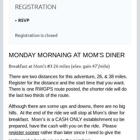
REGISTRATION
RSVP
Registration is closed
MONDAY MORNAING AT MOM'S DINER
Breakfast at Mom’s #3 26 miles (elev. gain 47’/mile)
There are two distances for this adventure, 26, & 38 miles.
Register for the distance and the start time that you want.
There is one RWGPS route posted, the shorter ride will do
the last two thirds of the route.
Although there are some ups and downs, there are no big
hills. At the end of the ride we will stop at Mom’s diner for
breakfast. Mom’s is a
CASH ONLY
establishment so be
prepared, have the cash with you on the ride. Please
register sooner
rather than later since I need to give the