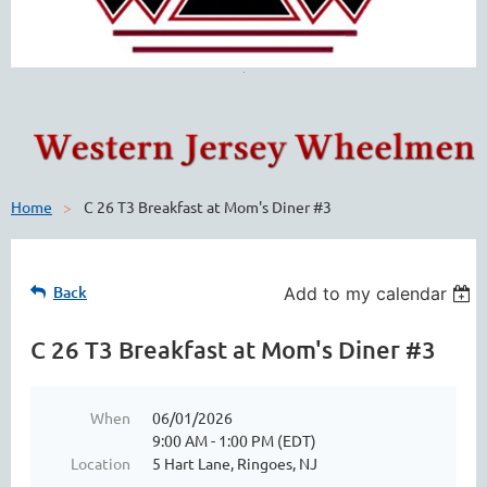
Home
C 26 T3 Breakfast at Mom's Diner #3
Back
Add to my calendar
C 26 T3 Breakfast at Mom's Diner #3
When
06/01/2026
9:00 AM - 1:00 PM (EDT)
Location
5 Hart Lane, Ringoes, NJ