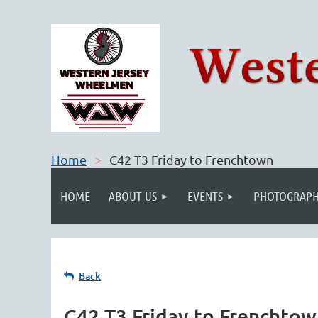
Home
C42 T3 Friday to Frenchtown
HOME
ABOUT US
EVENTS
PHOTOGRAPH
Back
C42 T3 Friday to Frenchto