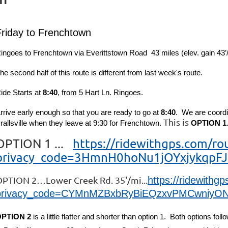
Friday to Frenchtown
ingoes to Frenchtown via Everittstown Road 4
3
miles (elev. gain 43’
he second half of this route is different from last week's route.
ide Starts at
8:40
, from 5 Hart Ln. Ringoes.
rrive early enough so that you are ready to go at
8:40
. We are coordi
This is
rallsville when they leave at 9:30 for Frenchtown.
OPTION 1
OPTION 1 ...
https://ridewithgps.com/r
privacy_code=3HmnH0hoNu1jOYxjykqpFJ
PTION 2…Lower Creek Rd. 35'/mi...
https://ridewith
privacy_code=CYMnMZBxbRyBiEQzxvPMCwniyON
PTION 2
is a little flatter and shorter than option 1. Both options fo