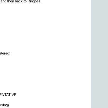
e and then back to Ringoes.
stered)
 TENTATIVE
ering)