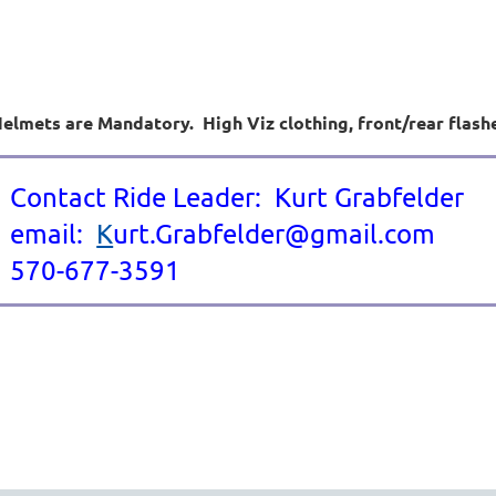
elmets are Mandatory. High Viz clothing, front/rear flash
Contact Ride Leader: Kurt Grabfelder
email:
K
urt.Grabfelder@gmail.com
570-677-3591