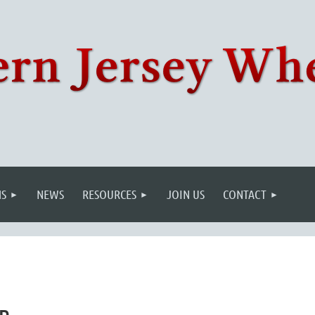
S
NEWS
RESOURCES
JOIN US
CONTACT
wn