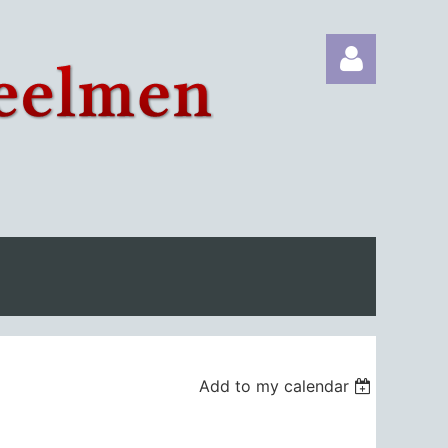
Log in
Add to my calendar