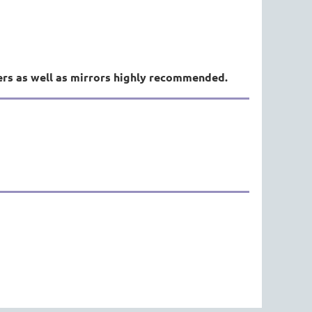
ers as well as mirrors highly recommended.