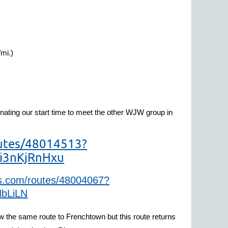
/mi.)
nating our start time to meet the other WJW group in
.
outes/48014513?
i3nKjRnHxu
gps.com/routes/48004067?
bLiLN
llow the same route to Frenchtown but this route returns