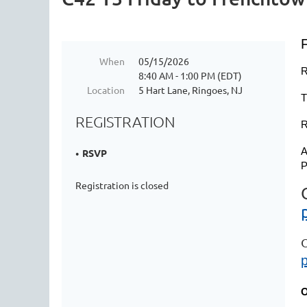
When
05/15/2026
R
8:40 AM - 1:00 PM (EDT)
Location
5 Hart Lane, Ringoes, NJ
T
REGISTRATION
R
A
RSVP
P
Registration is closed
O
O