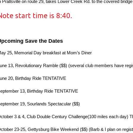
o Prallsville on route 29, takes Lower Creek Rd. to the covered bridg
Note start time is 8:40.
Upcoming Save the Dates
ay 25, Memorial Day breakfast at Mom’s Diner
une 13, Revolutionary Ramble ($$) (several club members have regi
une 20, Birthday Ride TENTATIVE
eptember 13, Birthday Ride TENTATIVE
eptember 19, Sourlands Spectacular ($$)
ctober 3 & 4, Club Double Century Challenge(100 miles each day)
ctober 23-25, Gettysburg Bike Weekend ($$) (Barb & I plan on regist