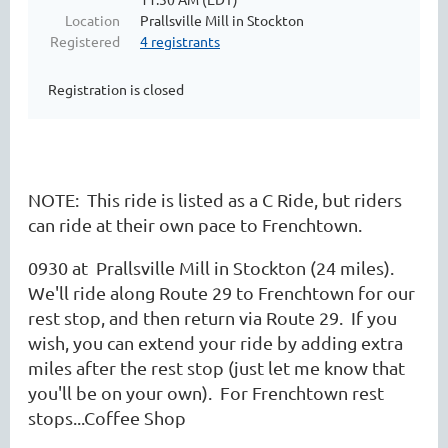
Location
Prallsville Mill in Stockton
Registered
4 registrants
Registration is closed
NOTE: This ride is listed as a C Ride, but riders
can ride at their own pace to Frenchtown.
0930 at Prallsville Mill in Stockton (24 miles).
We'll ride along Route 29 to Frenchtown for our
rest stop, and then return via Route 29. If you
wish, you can extend your ride by adding extra
miles after the rest stop (just let me know that
you'll be on your own). For Frenchtown rest
stops...Coffee Shop