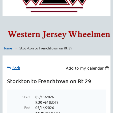
Home
Stockton to Frenchtown on Rt 29
Back
Add to my calendar
Stockton to Frenchtown on Rt 29
Start
05/15/2026
9:30 AM (EDT)
End
05/16/2026
11:30 AM (EDT)