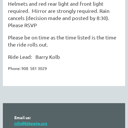
Helmets and red rear light and front light
required. Mirror are strongly required. Rain
cancels (decision made and posted by 8:30).
Please RSVP
Please be on time as the time listed is the time
the ride rolls out.
Ride Lead: Barry Kolb
Phone: 908 581 3029
Email us:
info@bikewjw.org