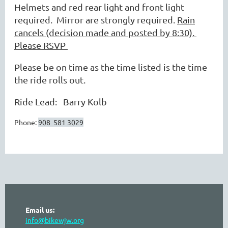
Helmets and red rear light and front light
required. Mirror are strongly required.
Rain
cancels (decision made and posted by 8:30).
Please RSVP
Please be on time as the time listed is the time
the ride rolls out.
Ride Lead: Barry Kolb
Phone:
908 581 3029
Email us:
info@bikewjw.org