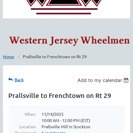
Home
Prallsville to Frenchtown on Rt 29
Back
Add to my calendar
Prallsville to Frenchtown on Rt 29
When
11/14/2025
10:00 AM - 12:00 PM (EST)
Location
Prallsville Mill in Stockton
Registered
6 registrants