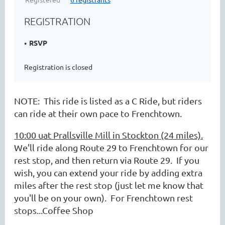
REGISTRATION
RSVP
Registration is closed
NOTE: This ride is listed as a C Ride, but riders
can ride at their own pace to Frenchtown.
10:00 uat Prallsville Mill in Stockton (24 miles).
We'll ride along Route 29 to Frenchtown for our
rest stop, and then return via Route 29. If you
wish, you can extend your ride by adding extra
miles after the rest stop (just let me know that
you'll be on your own). For Frenchtown rest
stops...Coffee Shop