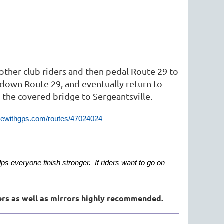
e other club riders and then pedal Route 29 to
 down Route 29, and eventually return to
m the covered bridge to Sergeantsville.
ridewithgps.com/routes/47024024
lps everyone finish stronger. If riders want to go on
ers as well as mirrors highly recommended.