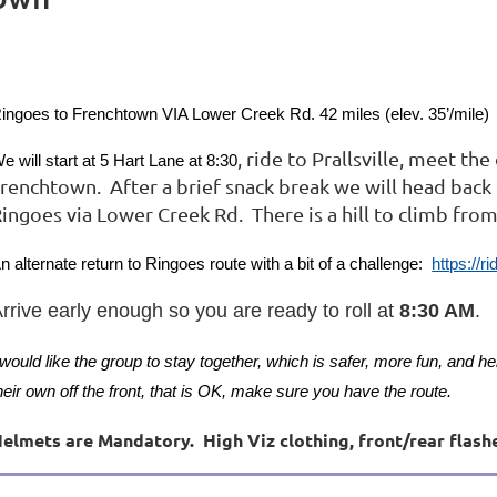
ingoes to Frenchtown VIA Lower Creek Rd. 42 miles (elev. 35’/mile)
, ride to Prallsville, meet th
e will start at 5 Hart Lane at
8:30
renchtown. After a brief snack break we will head back
ingoes via Lower Creek Rd. There is a hill to climb fro
n alternate return to Ringoes route with a bit of a challenge:
https://
rrive early enough so you are ready to roll at
8:30 AM
.
 would like the group to stay together, which is safer, more fun, and he
heir own off the front, that is OK, make sure you have the route.
elmets are Mandatory. High Viz clothing, front/rear flash