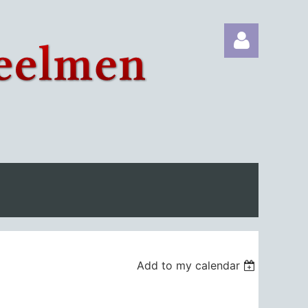
Log in
Add to my calendar