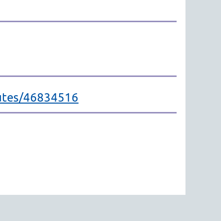
outes/46834516