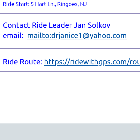
Ride Start: 5 Hart Ln., Ringoes, NJ
Contact Ride Leader Jan Solkov
email:
mailto:drjanice1@yahoo.com
Ride Route:
https://ridewithgps.com/r