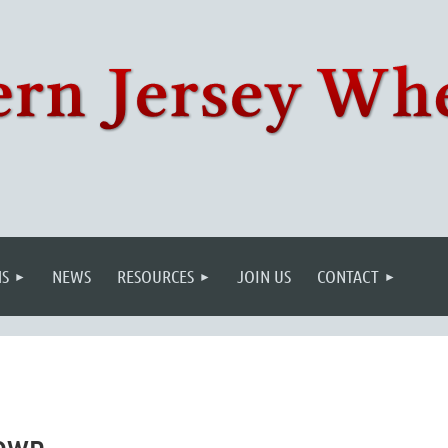
S
NEWS
RESOURCES
JOIN US
CONTACT
town