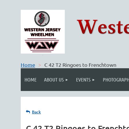
Home
C 42 T2 Ringoes to Frenchtown
HOME
ABOUT US
EVENTS
PHOTOGRAPH
Back
C 42 T2 Ringoes to French