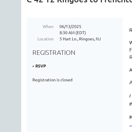
When
06/13/2025
R
8:30 AM (EDT)
Location
5 Hart Ln., Ringoes, NJ
W
F
REGISTRATION
R
RSVP
A
Registration is closed
A
I
t
H