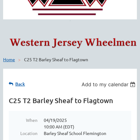
Home
C25 T2 Barley Sheaf to Flagtown
Back
Add to my calendar
C25 T2 Barley Sheaf to Flagtown
When
04/19/2025
10:00 AM (EDT)
Location
Barley Sheaf School Flemington