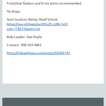
Front/rear flashers and hi-viz attire recommended.
No drops.
Start location: Barley Sheaf School
https://goo.gl/maps/ox3DScZCczjBjc1v5?
coh=178572&entry=tt
Ride Leader: Dan Doyle
Contact: 908-303-4865
https://ridewithgps.com/routes/50364192