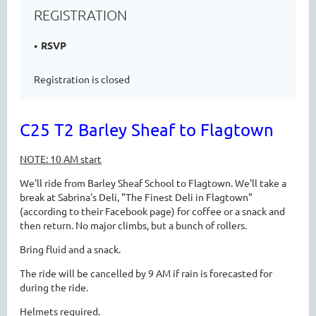
REGISTRATION
RSVP
Registration is closed
C25 T2 Barley Sheaf to Flagtown
NOTE: 10 AM start
We'll ride from Barley Sheaf School to Flagtown. We'll take a
break at Sabrina's Deli, "The Finest Deli in Flagtown"
(according to their Facebook page) for coffee or a snack and
then return. No major climbs, but a bunch of rollers.
Bring fluid and a snack.
The ride will be cancelled by 9 AM if rain is forecasted for
during the ride.
Helmets required.