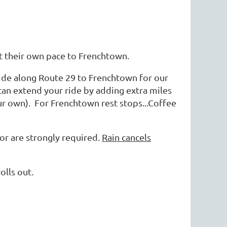
e at their own pace to Frenchtown.
ide along Route 29 to Frenchtown for our
 can extend your ride by adding extra miles
our own). For Frenchtown rest stops...Coffee
ror are strongly required.
Rain cancels
olls out.