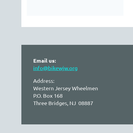
Email us:
info@bikewjw.org
Address:
Western Jersey Wheelmen
P.O. Box 168
Three Bridges, NJ 08887