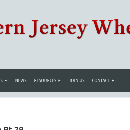
S
NEWS
RESOURCES
JOIN US
CONTACT
n Rt 29