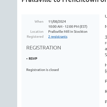
When
11/08/2024
N
10:00 AM - 12:00 PM (EST)
Location
Prallsville Mill in Stockton
1
Registered
2 registrants
r
REGISTRATION
a
RSVP
H
Registration is closed
(
P