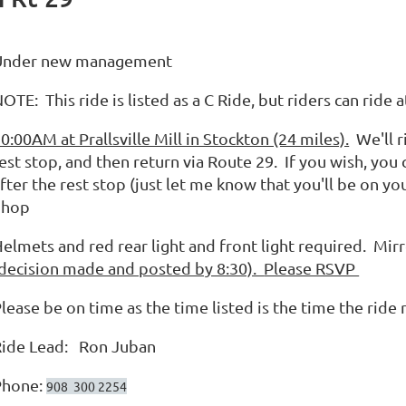
Under new management
OTE: This ride is listed as a C Ride, but riders can rid
0:00AM at Prallsville Mill in Stockton (24 miles).
We'll r
est stop, and then return via Route 29. If you wish, you
fter the rest stop (just let me know that you'll be on y
Shop
elmets and red rear light and front light required. Mir
decision made and posted by 8:30).
Please RSVP
lease be on time as the time listed is the time the ride r
Ride Lead: Ron Juban
Phone:
908 300 2254