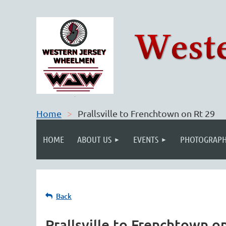
Home
Prallsville to Frenchtown on Rt 29
HOME
ABOUT US
EVENTS
PHOTOGRAPH
Back
Prallsville to Frenchtown o