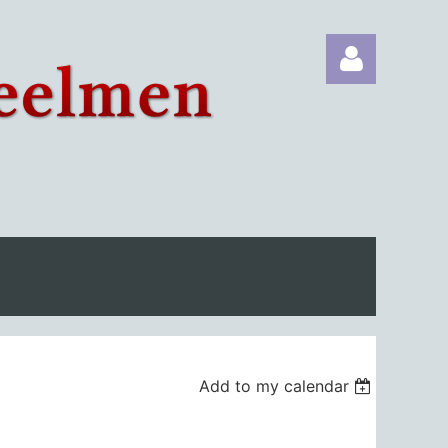
Log in
Add to my calendar