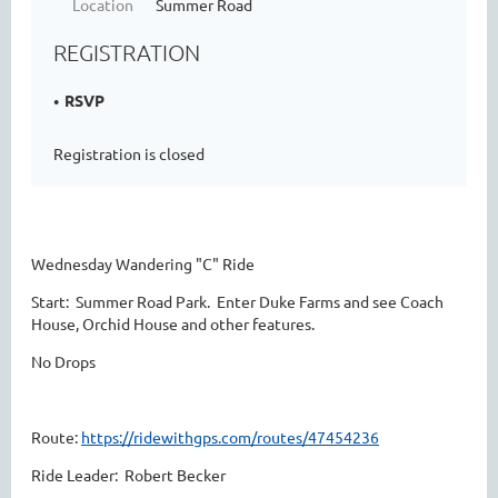
Location
Summer Road
REGISTRATION
RSVP
Registration is closed
Wednesday Wandering "C" Ride
Start: Summer Road Park. Enter Duke Farms and see Coach
House, Orchid House and other features.
No Drops
Route:
https://ridewithgps.com/routes/47454236
Ride Leader: Robert Becker