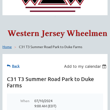
Home
C31 T3 Summer Road Park to Duke Farms
Back
Add to my calendar
C31 T3 Summer Road Park to Duke
Farms
When
07/10/2024
9:00 AM (EDT)