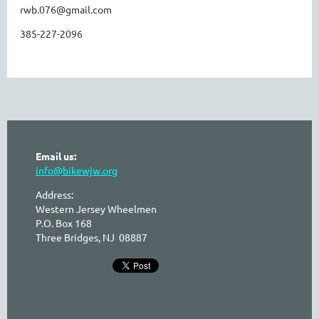
rwb.076@gmail.com
385-227-2096
Email us:
info@bikewjw.org
Address:
Western Jersey Wheelmen
P.O. Box 168
Three Bridges, NJ 08887