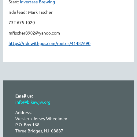
Start:
Invertase Brewing
ride lead : Mark Fischer
732 675 1020
mfischer8902@yahoo.com
https://ridewithgps.com/routes/41482690
Email us:
info@bikewjw.org
Address:
Western Jersey Wheelmen
P.O. Box 168
Three Bridges, NJ 08887