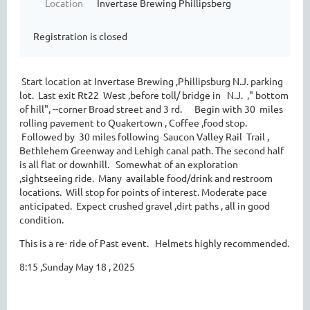
Location
Invertase Brewing Phillipsberg
Registration is closed
Start location at Invertase Brewing ,Phillipsburg N.J. parking
lot. Last exit Rt22 West ,before toll/ bridge in N.J. ," bottom
of hill", --corner Broad street and 3 rd. Begin with 30 miles
rolling pavement to Quakertown , Coffee ,food stop.
Followed by 30 miles following Saucon Valley Rail Trail ,
Bethlehem Greenway and Lehigh canal path. The second half
is all flat or downhill. Somewhat of an exploration
,sightseeing ride. Many available food/drink and restroom
locations. Will stop for points of interest. Moderate pace
anticipated. Expect crushed gravel ,dirt paths , all in good
condition.
This is a re- ride of Past event. Helmets highly recommended.
8:15 ,Sunday May 18 , 2025