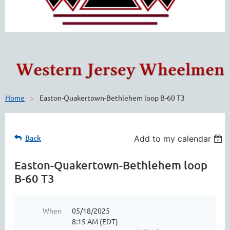
Home
Easton-Quakertown-Bethlehem loop B-60 T3
Back
Add to my calendar
Easton-Quakertown-Bethlehem loop
B-60 T3
When
05/18/2025
8:15 AM (EDT)