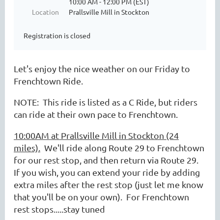
10:00 AM - 12:00 PM (EST)
Location
Prallsville Mill in Stockton
Registration is closed
Let's enjoy the nice weather on our Friday to
Frenchtown Ride.
NOTE: This ride is listed as a C Ride, but riders
can ride at their own pace to Frenchtown.
10:00AM at Prallsville Mill in Stockton (24
miles).
We'll ride along Route 29 to Frenchtown
for our rest stop, and then return via Route 29.
If you wish, you can extend your ride by adding
extra miles after the rest stop (just let me know
that you'll be on your own). For Frenchtown
rest stops.....stay tuned