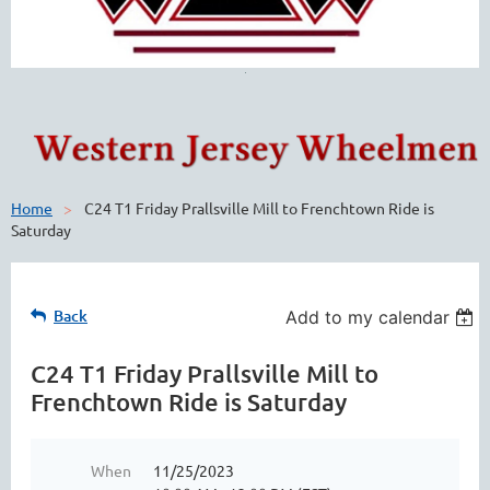
Home
C24 T1 Friday Prallsville Mill to Frenchtown Ride is
Saturday
Back
Add to my calendar
C24 T1 Friday Prallsville Mill to
Frenchtown Ride is Saturday
When
11/25/2023