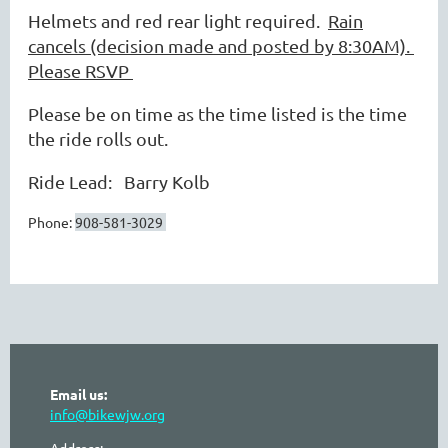
Helmets and red rear light required.
Rain
cancels (decision made and posted by 8:30AM).
Please RSVP
Please be on time as the time listed is the time
the ride rolls out.
Ride Lead: Barry Kolb
Phone:
908-581-3029
Email us:
info@bikewjw.org