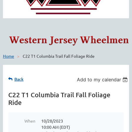
Home
C22 T1 Columbia Trail Fall Foliage Ride
Back
Add to my calendar
C22 T1 Columbia Trail Fall Foliage
Ride
When
10/28/2023
10:00 AM (EDT)