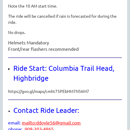
Note the 10 AM start time.
The ride will be cancelled if rain is forecasted for during the
ride.
No drops.
Helmets Mandatory
Front/rear flashers recommended
Ride Start: Columbia Trail Head,
Highbridge
https://goo.gl/maps/cmht75PEbHM7N56M7
Contact Ride Leader:
email:
mailto:ddoyle56@gmail.com
p
hone:
908-303-4865