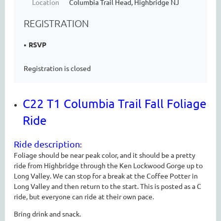
Location
Columbia Trail Head, Highbridge NJ
REGISTRATION
RSVP
Registration is closed
C22 T1 Columbia Trail Fall Foliage
Ride
Ride description
:
Foliage should be near peak color, and it should be a pretty
ride from Highbridge through the Ken Lockwood Gorge up to
Long Valley. We can stop for a break at the Coffee Potter in
Long Valley and then return to the start. This is posted as a C
ride, but everyone can ride at their own pace.
Bring drink and snack.