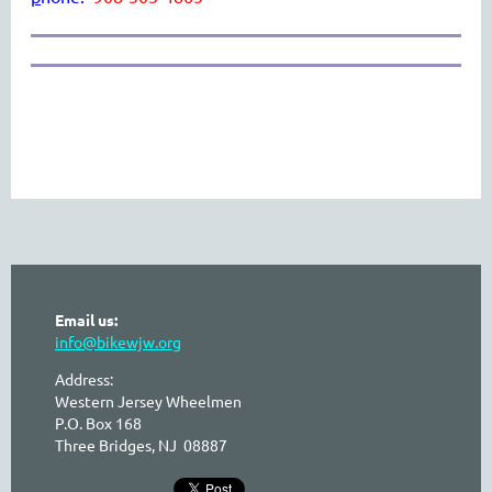
Email us:
info@bikewjw.org
Address:
Western Jersey Wheelmen
P.O. Box 168
Three Bridges, NJ 08887