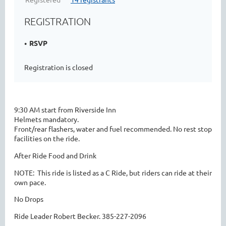
REGISTRATION
RSVP
Registration is closed
9:30 AM start from Riverside Inn
Helmets mandatory.
Front/rear flashers, water and fuel recommended. No rest stop
facilities on the ride.
After Ride Food and Drink
NOTE:  This ride is listed as a C Ride, but riders can ride at their 
own pace.
No Drops
Ride Leader Robert Becker. 385-227-2096