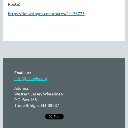
Route:
https://ridewithgps.com/routes/44136773
Email us:
info@bikewjw.org
Address:
Western Jersey Wheelmen
P.O. Box 168
Three Bridges, NJ 08887