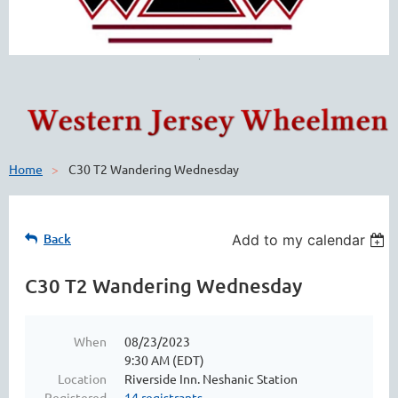
Home
C30 T2 Wandering Wednesday
Back
Add to my calendar
C30 T2 Wandering Wednesday
When
08/23/2023
9:30 AM (EDT)
Location
Riverside Inn. Neshanic Station
Registered
14 registrants