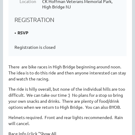
Location
CK Hoffman Veterans Memorial Park,
High Bridge NJ
REGISTRATION
RSVP
Registration is closed
There are bike races in High Bridge beginning around noon.
The idea is to do this ride and then anyone interested can stay
and watch the racing.
The ride is hilly overall, but none of the individual hills are too
difficult. We can take our time :) No plans for a stop so bring
your own snacks and drinks. There are plenty of food/drink
options when we return to High Bridge. You can also BYOB.
Helmets required. Front and rear lights recommended. Rain
will cancel.
Race Info (click "Show All