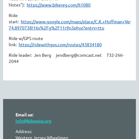
Notes"):
https://www.bikereg.com/61080
Ride
start:
https://www.google.com/maps/place/C.K.+Hoffman+Veter
74.8970738!16s%2Fg%2F11r9n3phyz?entry=ttu
Ride w/GPS route
link:
https://ridewithgps.com/routes/43834180
Ride leader: Jen Berg jendberg@comcast.net 732-266-
2044
Email us:
info@bikewjw.org
Address:
Western Jersey Wheelmen