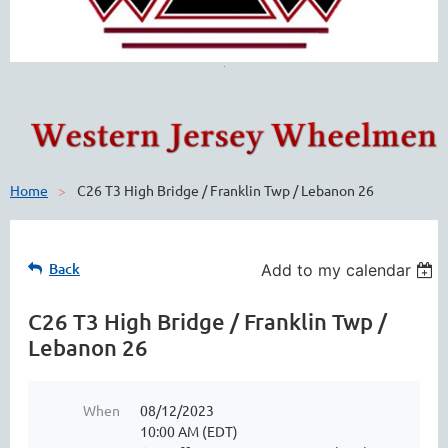
Home
C26 T3 High Bridge / Franklin Twp / Lebanon 26
Back
Add to my calendar
C26 T3 High Bridge / Franklin Twp /
Lebanon 26
When
08/12/2023
10:00 AM (EDT)