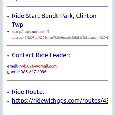
Ride Start Bundt Park, Clinton
Twp
https://maps.apple.com/?
address=8%20Red%20School%20House%20Rd,%20Lebanon,%20NJ%200
Contact Ride Leader:
email:
rwb.076@gmail.com
p
hone: 385-227-2096
Ride Route:
https://ridewithgps.com/routes/43