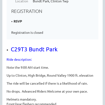
Location
Bundt Park, Clinton Twp
REGISTRATION
RSVP
Registration is closed
C29T3 Bundt Park
:
Ride description
Note the 9:00 AM start time.
Up to Clinton, High Bridge, Round Valley 1900 ft. elevation
The ride will be cancelled if there is a likelihood of rain.
No drops. Advanced Riders Welcome at your own pace.
Helmets mandatory.
Front/rear flashers recommended