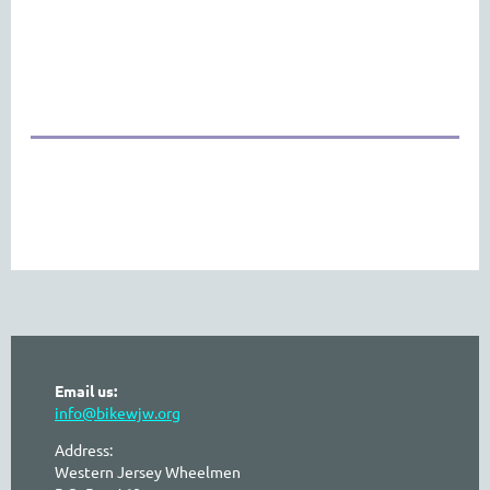
Email us:
info@bikewjw.org
Address:
Western Jersey Wheelmen