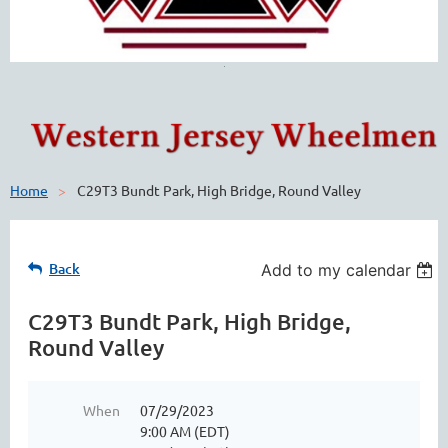
Home
C29T3 Bundt Park, High Bridge, Round Valley
Back
Add to my calendar
C29T3 Bundt Park, High Bridge,
Round Valley
When
07/29/2023
9:00 AM (EDT)