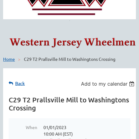
Home
C29 T2 Prallsville Mill to Washingtons Crossing
Back
Add to my calendar
C29 T2 Prallsville Mill to Washingtons
Crossing
When
01/01/2023
10:00 AM (EST)