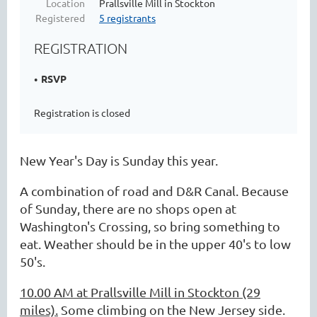
Location
Prallsville Mill in Stockton
Registered
5 registrants
REGISTRATION
RSVP
Registration is closed
New Year's Day is Sunday this year.
A combination of road and D&R Canal. Because
of Sunday, there are no shops open at
Washington's Crossing, so bring something to
eat. Weather should be in the upper 40's to low
50's.
10.00 AM at Prallsville Mill in Stockton (29
miles).
Some climbing on the New Jersey side.