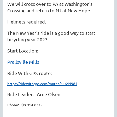
We will cross over to PA at Washington's
Crossing and return to NJ at New Hope.
Helmets required.
The New Year's ride is a good way to start
bicycling year 2023.
Start Location:
Prallsville Mills
Ride With GPS route:
https://ridewithgps.com/routes/41644984
Ride Leader: Arne Olsen
Phone:
908-914-8372