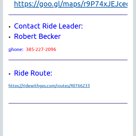
https://goo.gl/maps/r9P74xJEJcec9
Contact Ride Leader:
Robert Becker
p
hone:
385-227-2096
Ride Route:
https://ridewithgps.com/routes/40766233