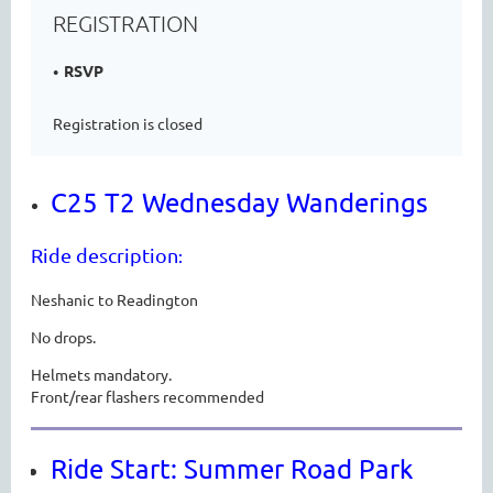
REGISTRATION
RSVP
Registration is closed
C25 T2 Wednesday Wanderings
Ride description
:
Neshanic to Readington
No drops.
Helmets mandatory.
Front/rear flashers recommended
Ride Start: Summer Road Park