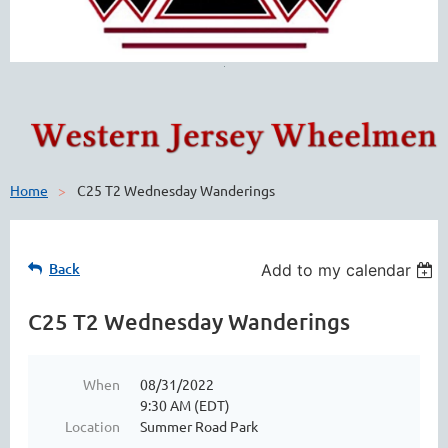
Home
C25 T2 Wednesday Wanderings
Back
Add to my calendar
C25 T2 Wednesday Wanderings
When
08/31/2022
9:30 AM (EDT)
Location
Summer Road Park