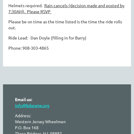
Helmets required.
Rain cancels (decision made and posted by
7:30AM).
Please RSVP
Please be on time as the time listed is the time the ride rolls
out.
Ride Lead: Dan Doyle (filling in for Barry)
Phone:
908-303-4865
Email us:
info@bikewjw.org
Address:
Western Jersey Wheelmen
P.O. Box 168
Three Bridges, NJ 08887