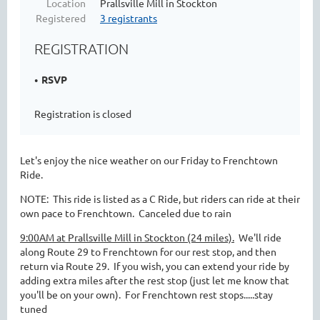
Location
Prallsville Mill in Stockton
Registered
3 registrants
REGISTRATION
RSVP
Registration is closed
Let's enjoy the nice weather on our Friday to Frenchtown
Ride.
NOTE: This ride is listed as a C Ride, but riders can ride at their
own pace to Frenchtown. Canceled due to rain
9:00AM at Prallsville Mill in Stockton (24 miles).
We'll ride
along Route 29 to Frenchtown for our rest stop, and then
return via Route 29. If you wish, you can extend your ride by
adding extra miles after the rest stop (just let me know that
you'll be on your own). For Frenchtown rest stops.....stay
tuned