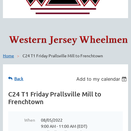
Home
C24 T1 Friday Prallsville Mill to Frenchtown
Back
Add to my calendar
C24 T1 Friday Prallsville Mill to
Frenchtown
When
08/05/2022
9:00 AM - 11:00 AM (EDT)