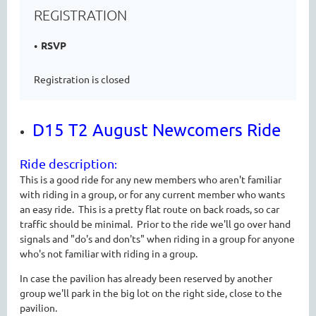
REGISTRATION
RSVP
Registration is closed
D15 T2 August Newcomers Ride
Ride description
:
This is a good ride for any new members who aren't familiar
with riding in a group, or for any current member who wants
an easy ride. This is a pretty flat route on back roads, so car
traffic should be minimal. Prior to the ride we'll go over hand
signals and "do's and don'ts" when riding in a group for anyone
who's not familiar with riding in a group.
In case the pavilion has already been reserved by another
group we'll park in the big lot on the right side, close to the
pavilion.