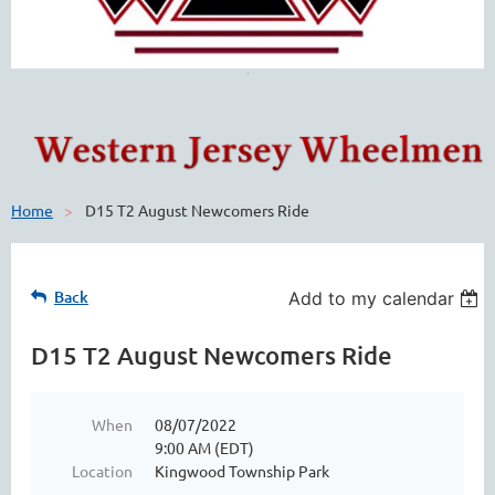
Home
D15 T2 August Newcomers Ride
Back
Add to my calendar
D15 T2 August Newcomers Ride
When
08/07/2022
9:00 AM (EDT)
Location
Kingwood Township Park