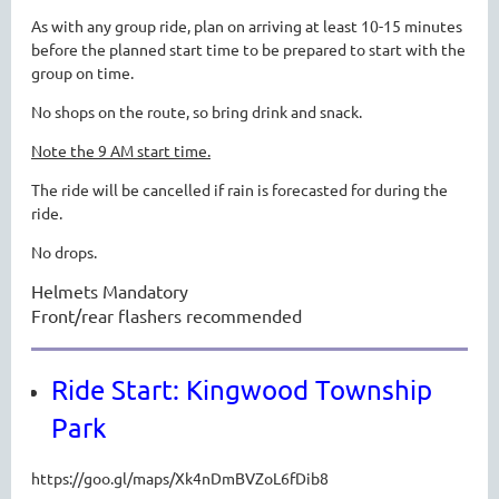
As with any group ride, plan on arriving at least 10-15 minutes
before the planned start time to be prepared to start with the
group on time.
No shops on the route, so bring drink and snack.
Note the 9 AM start time.
The ride will be cancelled if rain is forecasted for during the
ride.
No drops.
Helmets Mandatory
Front/rear flashers recommended
Ride Start: Kingwood Township
Park
https://goo.gl/maps/Xk4nDmBVZoL6fDib8