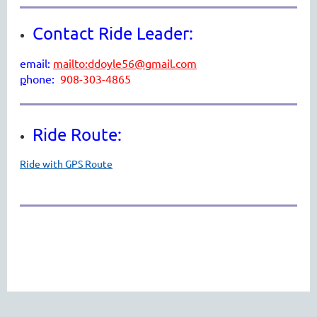
Contact Ride Leader:
email:
mailto:ddoyle56@gmail.com
p
hone:
908-303-4865
Ride Route:
Ride with GPS Route