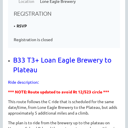
Location
Lone Eagle Brewery
REGISTRATION
RSVP
Registration is closed
B33 T3+ Loan Eagle Brewery to
Plateau
:
Ride description
*** NOTE: Route updated to avoid Rt 12/523 circle ***
This route follows the C ride that is scheduled for the same
date/time, from Lone Eagle Brewery to the Plateau, but adds
approximately 5 additional miles and a climb.
The plan is to ride from the brewery up to the plateau on