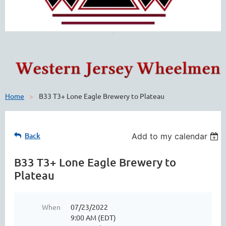
Home
B33 T3+ Lone Eagle Brewery to Plateau
Back
Add to my calendar
B33 T3+ Lone Eagle Brewery to
Plateau
When
07/23/2022
9:00 AM (EDT)