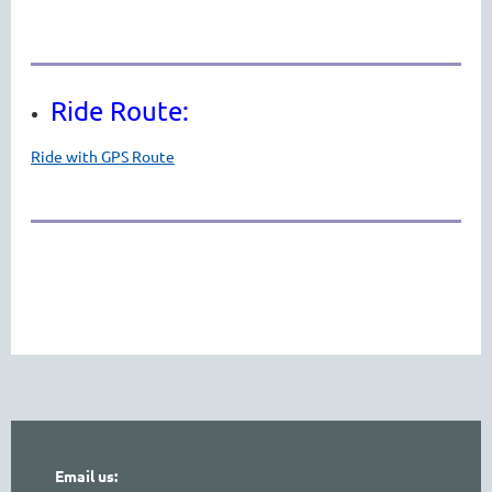
Ride Route:
Ride with GPS Route
Email us: