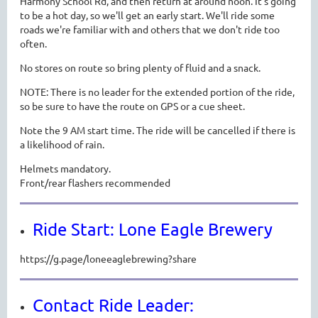
Harmony School Rd, and then return at around noon. It's going
to be a hot day, so we'll get an early start. We'll ride some
roads we're familiar with and others that we don't ride too
often.
No stores on route so bring plenty of fluid and a snack.
NOTE: There is n
o leader for the extended portion of the ride,
so be sure to have the route on GPS or a cue sheet.
Note the 9 AM start time. The ride will be cancelled if there is
a likelihood of rain.
Helmets mandatory.
Front/rear flashers recommended
Ride Start: Lone Eagle Brewery
https://g.page/loneeaglebrewing?share
Contact Ride Leader: