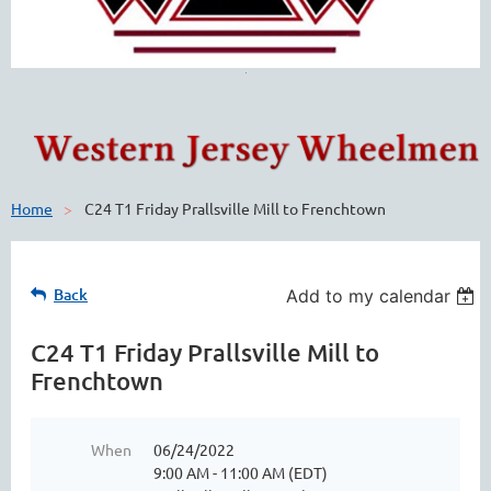
Home
C24 T1 Friday Prallsville Mill to Frenchtown
Back
Add to my calendar
C24 T1 Friday Prallsville Mill to
Frenchtown
When
06/24/2022
9:00 AM - 11:00 AM (EDT)