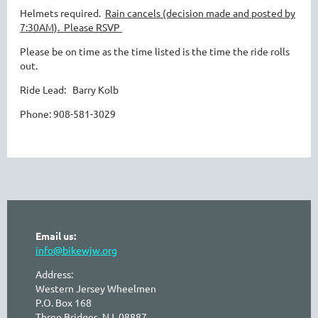
Helmets required.
Rain cancels (decision made and posted by
7:30AM).
Please RSVP
Please be on time as the time listed is the time the ride rolls
out.
Ride Lead: Barry Kolb
Phone: 908-581-3029
Email us:
info@bikewjw.org
Address:
Western Jersey Wheelmen
P.O. Box 168
Three Bridges, NJ 08887