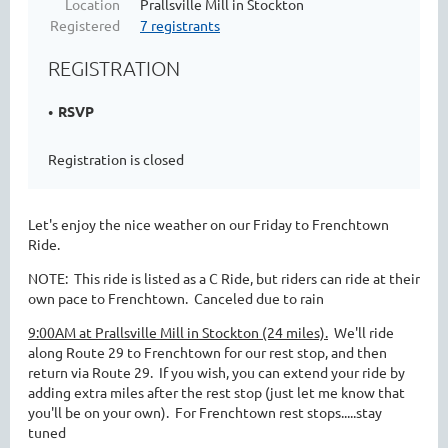
Location
Prallsville Mill in Stockton
Registered
7 registrants
REGISTRATION
RSVP
Registration is closed
Let's enjoy the nice weather on our Friday to Frenchtown
Ride.
NOTE: This ride is listed as a C Ride, but riders can ride at their
own pace to Frenchtown. Canceled due to rain
9:00AM at Prallsville Mill in Stockton (24 miles).
We'll ride
along Route 29 to Frenchtown for our rest stop, and then
return via Route 29. If you wish, you can extend your ride by
adding extra miles after the rest stop (just let me know that
you'll be on your own). For Frenchtown rest stops.....stay
tuned