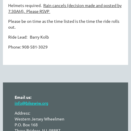
Helmets required.
Rain cancels (decision made and posted by
7:30AM).
Please RSVP
Please be on time as the time listed is the time the ride rolls
out.
Ride Lead: Barry Kolb
Phone: 908-581-3029
Email us:
info@bikewjw.org
Address:
Western Jersey Wheelmen
P.O. Box 168
Three Bridges, NJ 08887