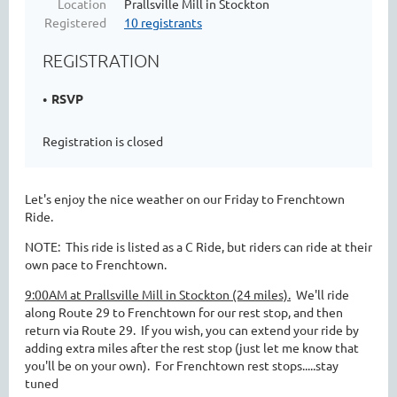
Location
Prallsville Mill in Stockton
Registered
10 registrants
REGISTRATION
RSVP
Registration is closed
Let's enjoy the nice weather on our Friday to Frenchtown
Ride.
NOTE: This ride is listed as a C Ride, but riders can ride at their
own pace to Frenchtown.
9:00AM at Prallsville Mill in Stockton (24 miles).
We'll ride
along Route 29 to Frenchtown for our rest stop, and then
return via Route 29. If you wish, you can extend your ride by
adding extra miles after the rest stop (just let me know that
you'll be on your own). For Frenchtown rest stops.....stay
tuned