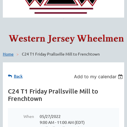
Home
C24 T1 Friday Prallsville Mill to Frenchtown
Back
Add to my calendar
C24 T1 Friday Prallsville Mill to
Frenchtown
When
05/27/2022
9:00 AM - 11:00 AM (EDT)