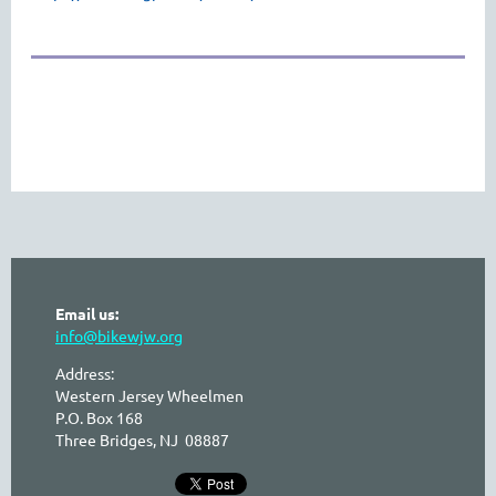
Email us:
info@bikewjw.org
Address:
Western Jersey Wheelmen
P.O. Box 168
Three Bridges, NJ 08887