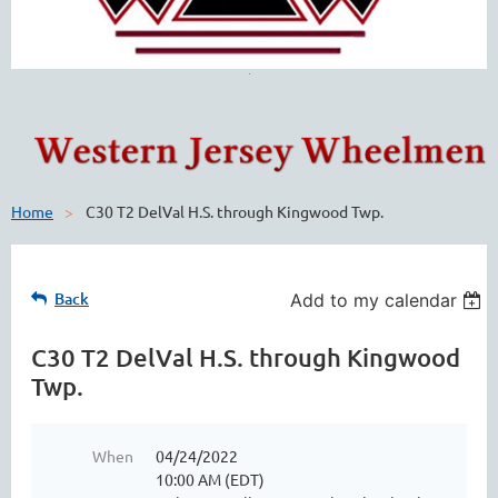
Home
C30 T2 DelVal H.S. through Kingwood Twp.
Back
Add to my calendar
C30 T2 DelVal H.S. through Kingwood
Twp.
When
04/24/2022
10:00 AM (EDT)