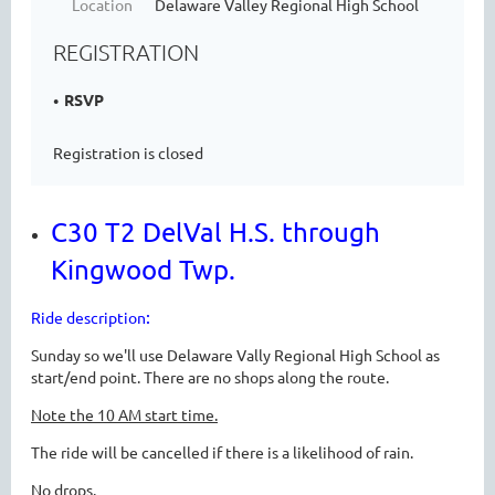
Location
Delaware Valley Regional High School
REGISTRATION
RSVP
Registration is closed
C30 T2 DelVal H.S. through
Kingwood Twp.
:
Ride description
Sunday so we'll use Delaware Vally Regional High School as
start/end point. There are no shops along the route.
Note the 10 AM start time.
The ride will be cancelled if there is a likelihood of rain.
No drops.