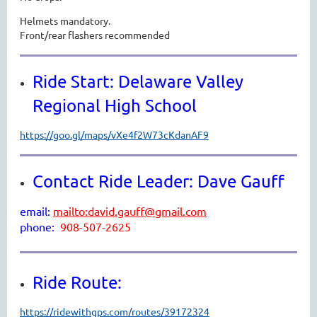
Helmets mandatory.
Front/rear flashers recommended
Ride Start: Delaware Valley
Regional High School
https://goo.gl/maps/vXe4f2W73cKdanAF9
Contact Ride Leader: Dave Gauff
email:
mailto:david.gauff@gmail.com
phone:
908-507-2625
Ride Route:
https://ridewithgps.com/routes/39172324