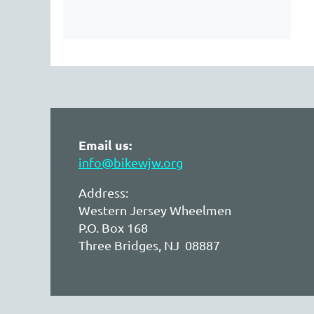
Email us:
info@bikewjw.org
Address:
Western Jersey Wheelmen
P.O. Box 168
Three Bridges, NJ 08887