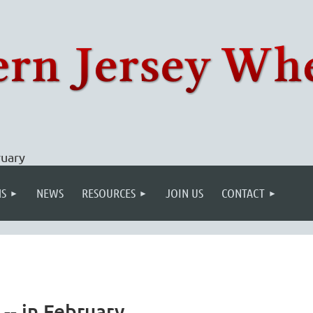
ruary
S
NEWS
RESOURCES
JOIN US
CONTACT
-- in February