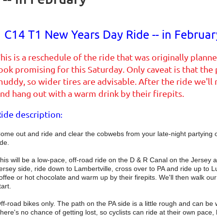
C14 T1 New Years Day Ride -- in Februar
his is a reschedule of the ride that was originally pla
ook promising for this Saturday. Only caveat is that the
uddy, so wider tires are advisable. After the ride we'l
nd hang out with a warm drink by their firepits.
ide description
:
ome out and ride and clear the cobwebs from your late-night partyin
ide.
his will be a low-pace, off-road ride on the D & R Canal on the Jersey an
ersey side, ride down to Lambertville, cross over to PA and ride up to 
offee or hot chocolate and warm up by their firepits. We'll then walk our 
tart.
ff-road bikes only. The path on the PA side is a little rough and can be
here's no chance of getting lost, so cyclists can ride at their own pace, bu