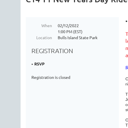
When
02/12/2022
1:00 PM (EST)
T
Location
Bulls Island State Park
l
m
REGISTRATION
a
RSVP
R
Registration is closed
C
r
T
J
c
s
O
T