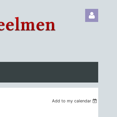
Log in
Add to my calendar