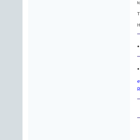
t
T
H
e