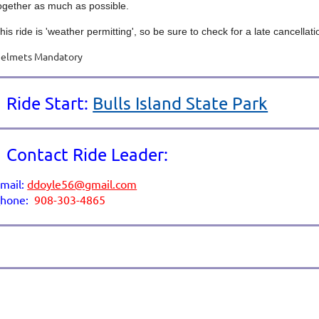
ogether as much as possible.
his ride is 'weather permitting', so be sure to check for a late cancellat
elmets Mandatory
Ride Start:
Bulls Island State Park
Contact Ride Leader:
mail:
ddoyle56@gmail.com
p
hone:
908-303-4865