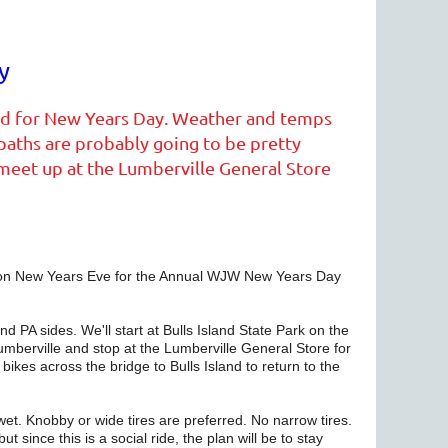
y
nned for New Years Day. Weather and temps
 paths are probably going to be pretty
l meet up at the Lumberville General Store
g on New Years Eve for the Annual WJW New Years Day
d PA sides. We'll start at Bulls Island State Park on the
Lumberville and stop at the Lumberville General Store for
bikes across the bridge to Bulls Island to return to the
 wet. Knobby or wide tires are preferred. No narrow tires.
t since this is a social ride, the plan will be to stay