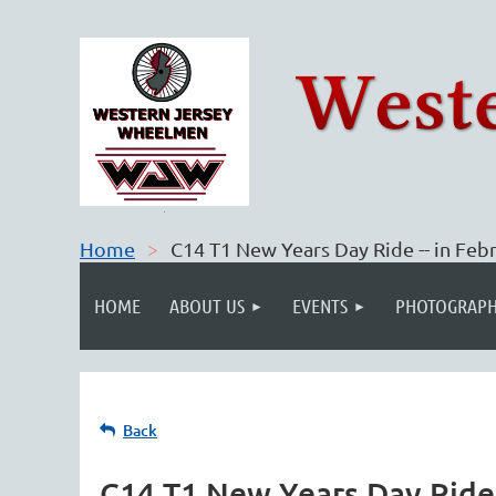
Home
C14 T1 New Years Day Ride -- in Feb
HOME
ABOUT US
EVENTS
PHOTOGRAPH
Back
C14 T1 New Years Day Ride 