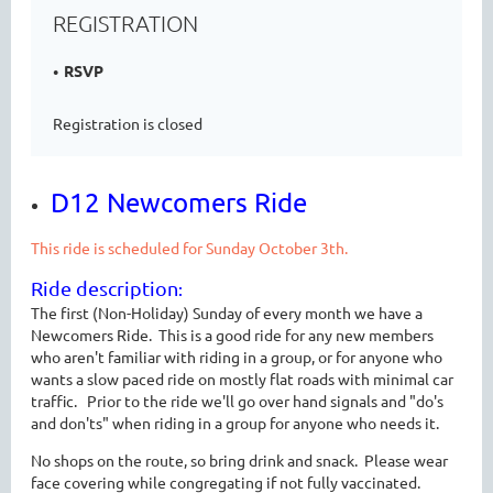
REGISTRATION
RSVP
Registration is closed
D12 Newcomers Ride
This ride is scheduled for Sunday October 3th.
Ride description
:
The first (Non-Holiday) Sunday of every month we have a
Newcomers Ride. This is a good ride for any new members
who aren't familiar with riding in a group, or for anyone who
wants a slow paced ride on mostly flat roads with minimal car
traffic. Prior to the ride we'll go over hand signals and "do's
and don'ts" when riding in a group for anyone who needs it.
No shops on the route, so bring drink and snack. Please wear
face covering while congregating if not fully vaccinated.