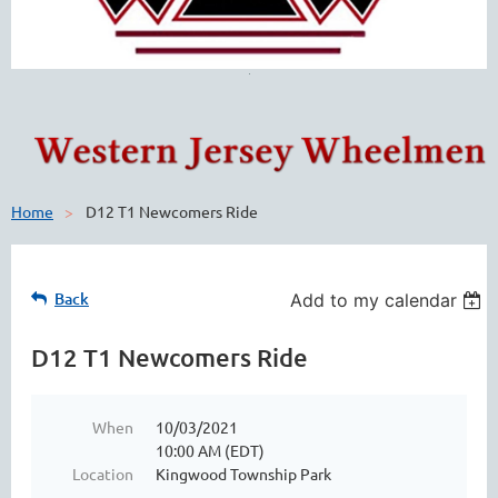
Home
D12 T1 Newcomers Ride
Back
Add to my calendar
D12 T1 Newcomers Ride
When
10/03/2021
10:00 AM (EDT)
Location
Kingwood Township Park