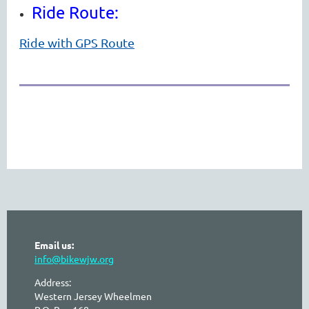
Ride Route:
Ride with GPS Route
Email us:
info@bikewjw.org
Address:
Western Jersey Wheelmen