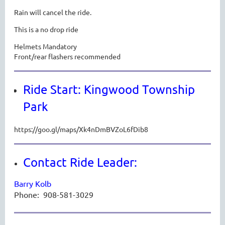
Rain will cancel the ride.
This is a no drop ride
Helmets Mandatory
Front/rear flashers recommended
Ride Start: Kingwood Township
Park
https://goo.gl/maps/Xk4nDmBVZoL6fDib8
Contact Ride Leader:
Barry Kolb
Phone:
908-581-3029