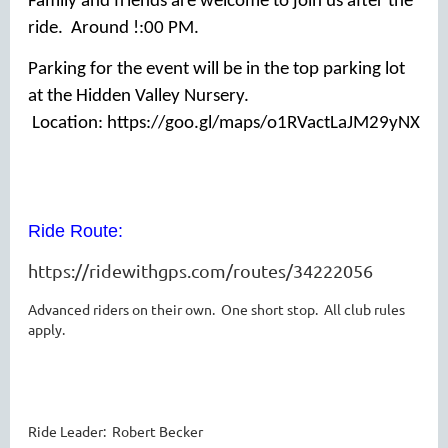
Family and friends are welcome to join us after the
ride. Around !:00 PM.
Parking for the event will be in the top parking lot
at the Hidden Valley Nursery.
Location: https://goo.gl/maps/o1RVactLaJM29yNX6
Ride Route:
https://ridewithgps.com/routes/34222056
Advanced riders on their own. One short stop. All club rules
apply.
Ride Leader: Robert Becker