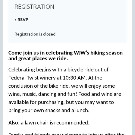
REGISTRATION
RSVP
Registration is closed
Come join us in celebrating WJW’s biking season
and great places we ride.
Celebrating begins with a bicycle ride out of
Federal Twist winery at 10:30 AM. At the
conclusion of the bike ride, we will enjoy some
wine, music, dancing and fun! Food and wine are
available for purchasing, but you may want to
bring your own snacks and a lunch.
Also, a lawn chair is recommended.