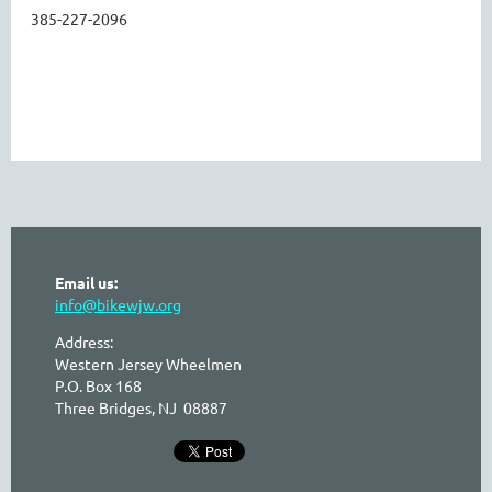
385-227-2096
Email us:
info@bikewjw.org
Address:
Western Jersey Wheelmen
P.O. Box 168
Three Bridges, NJ 08887