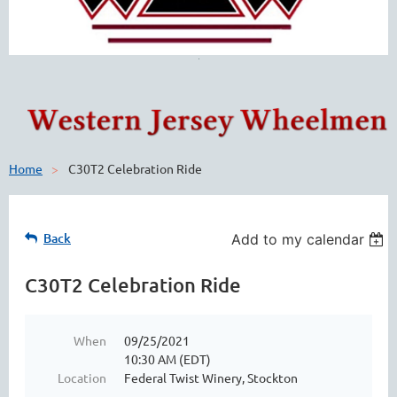
Home
C30T2 Celebration Ride
Back
Add to my calendar
C30T2 Celebration Ride
When
09/25/2021
10:30 AM (EDT)
Location
Federal Twist Winery, Stockton