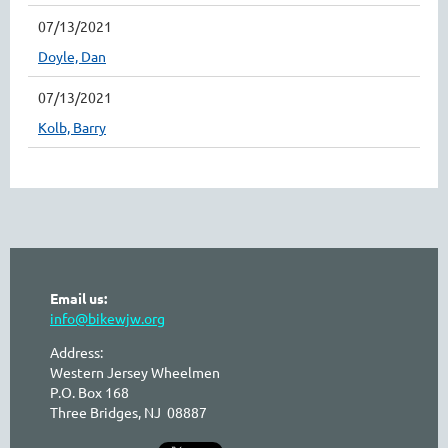
07/13/2021
Doyle, Dan
07/13/2021
Kolb, Barry
Email us:
info@bikewjw.org
Address:
Western Jersey Wheelmen
P.O. Box 168
Three Bridges, NJ 08887