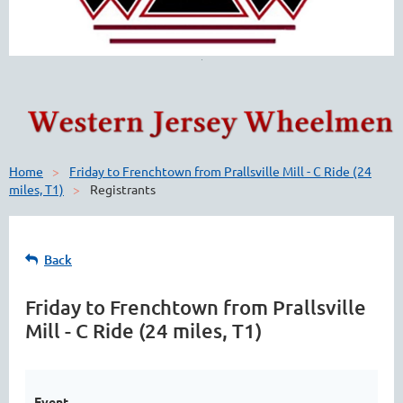
Home
Friday to Frenchtown from Prallsville Mill - C Ride (24
miles, T1)
Registrants
Back
Friday to Frenchtown from Prallsville
Mill - C Ride (24 miles, T1)
Event