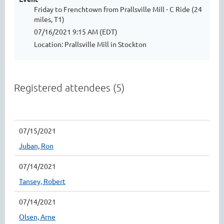
Friday to Frenchtown from Prallsville Mill - C Ride (24
miles, T1)
07/16/2021 9:15 AM (EDT)
Location: Prallsville Mill in Stockton
Registered attendees (5)
07/15/2021
Juban, Ron
07/14/2021
Tansey, Robert
07/14/2021
Olsen, Arne