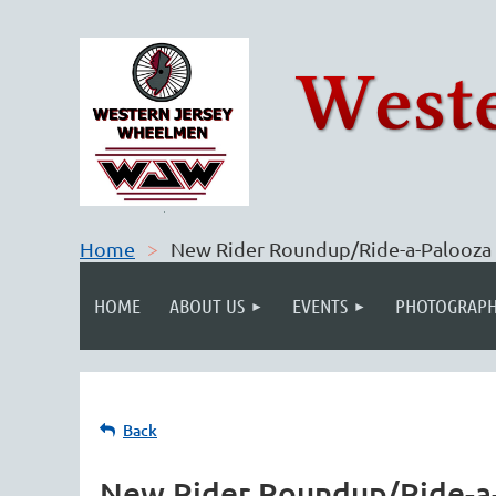
Home
New Rider Roundup/Ride-a-Palooza
HOME
ABOUT US
EVENTS
PHOTOGRAPH
Back
New Rider Roundup/Ride-a