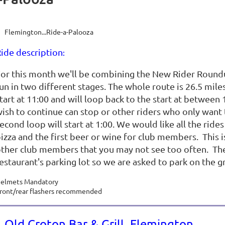
Flemington...Ride-a-Palooza
ide description
:
or this month we'll be combining the New Rider Roundu
un in two different stages. The whole route is 26.5 miles
tart at 11:00 and will loop back to the start at between 
ish to continue can stop or other riders who only want t
econd loop will start at 1:00. We would like all the ride
izza and the first beer or wine for club members. This is
ther club members that you may not see too often. There
estaurant's parking lot so we are asked to park on the gr
elmets Mandatory
ront/rear flashers recommended
Old Croton Bar & Grill, Flemington