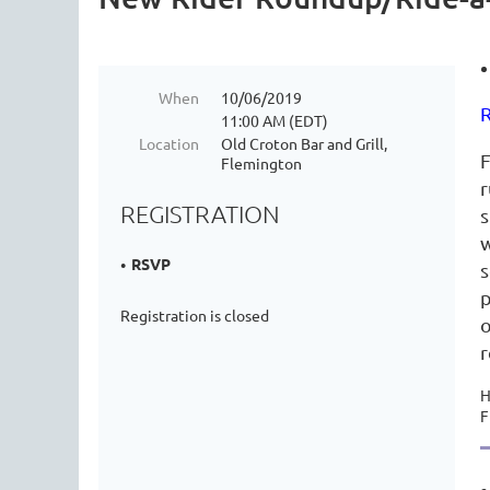
When
10/06/2019
R
11:00 AM (EDT)
Location
Old Croton Bar and Grill,
F
Flemington
r
REGISTRATION
s
w
RSVP
s
p
Registration is closed
o
r
H
F