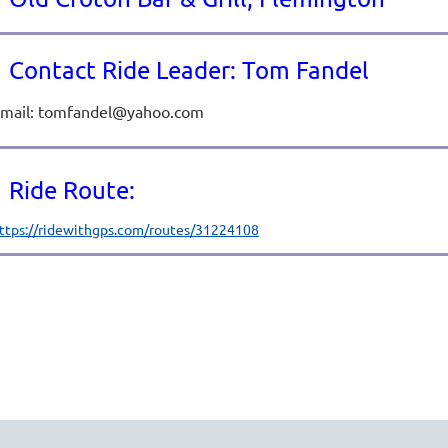
Contact Ride Leader: Tom Fandel
mail: tomfandel@yahoo.com
Ride Route:
ttps://ridewithgps.com/routes/31224108