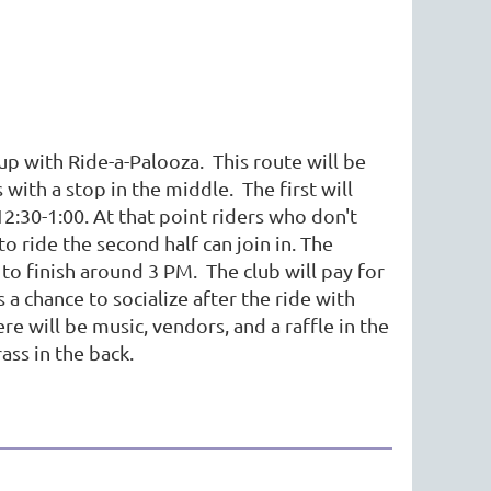
p with Ride-a-Palooza. This route will be
 with a stop in the middle. The first will
12:30-1:00. At that point riders who don't
o ride the second half can join in. The
s to finish around 3 PM. The club will pay for
 a chance to socialize after the ride with
 will be music, vendors, and a raffle in the
ass in the back.