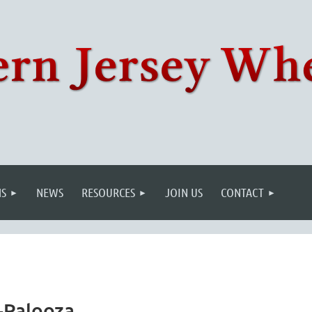
S
NEWS
RESOURCES
JOIN US
CONTACT
-Palooza