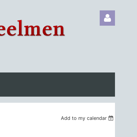
Log in
Add to my calendar