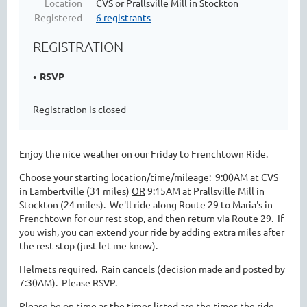
Location
CVS or Prallsville Mill in Stockton
Registered
6 registrants
REGISTRATION
RSVP
Registration is closed
Enjoy the nice weather on our Friday to Frenchtown Ride.
Choose your starting location/time/mileage: 9:00AM at CVS
in Lambertville (31 miles)
OR
9:15AM at Prallsville Mill in
Stockton (24 miles). We'll ride along Route 29 to Maria's in
Frenchtown for our rest stop, and then return via Route 29. If
you wish, you can extend your ride by adding extra miles after
the rest stop (just let me know).
Helmets required. Rain cancels (decision made and posted by
7:30AM). Please RSVP.
Please be on time as the times listed are the times the ride