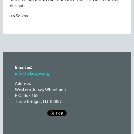
rolls out.
Jan Solkov
Email us:
info@bikewjw.org
Address:
Western Jersey Wheelmen
P.O. Box 168
Three Bridges, NJ 08887