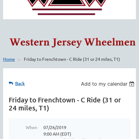
Home
Friday to Frenchtown - C Ride (31 or 24 miles, T1)
Back
Add to my calendar
Friday to Frenchtown - C Ride (31 or
24 miles, T1)
When
07/26/2019
9:00 AM (EDT)