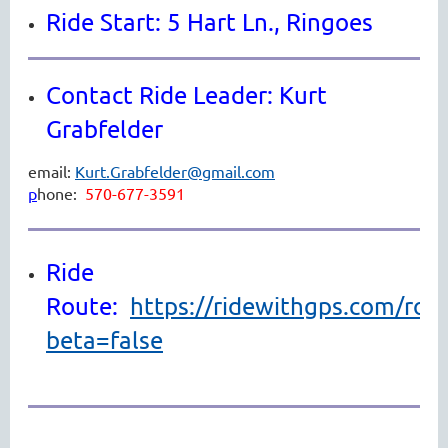
Ride Start: 5 Hart Ln., Ringoes
Contact Ride Leader: Kurt
Grabfelder
email:
Kurt.Grabfelder@gmail.com
p
hone:
570-677-3591
Ride
Route:
https://ridewithgps.com/ro
beta=false