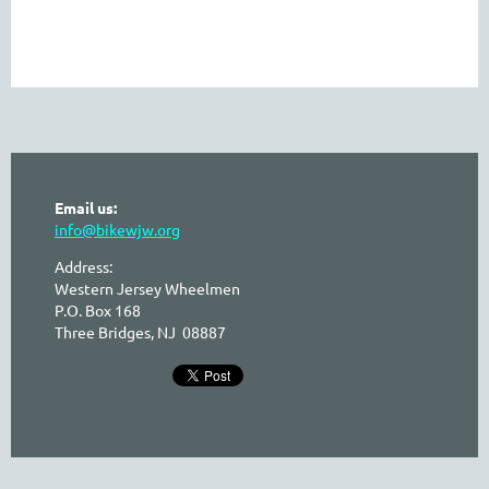
Email us:
info@bikewjw.org
Address:
Western Jersey Wheelmen
P.O. Box 168
Three Bridges, NJ 08887