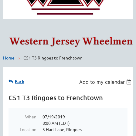
Home
C51 T3 Ringoes to Frenchtown
Back
Add to my calendar
C51 T3 Ringoes to Frenchtown
When
07/19/2019
8:00 AM (EDT)
Location
5 Hart Lane, Ringoes