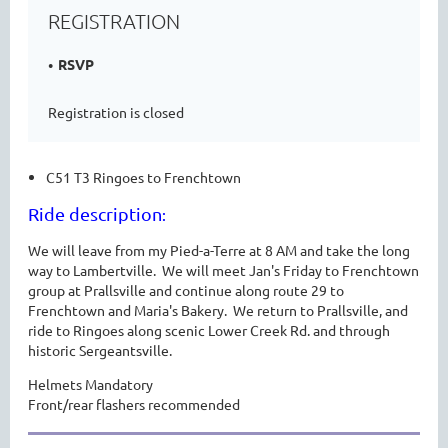
REGISTRATION
RSVP
Registration is closed
C51 T3 Ringoes to Frenchtown
Ride description
:
We will leave from my Pied-a-Terre at 8 AM and take the long
way to Lambertville. We will meet Jan's Friday to Frenchtown
group at Prallsville and continue along route 29 to
Frenchtown and Maria's Bakery. We return to Prallsville, and
ride to Ringoes along scenic Lower Creek Rd. and through
historic Sergeantsville.
Helmets Mandatory
Front/rear flashers recommended