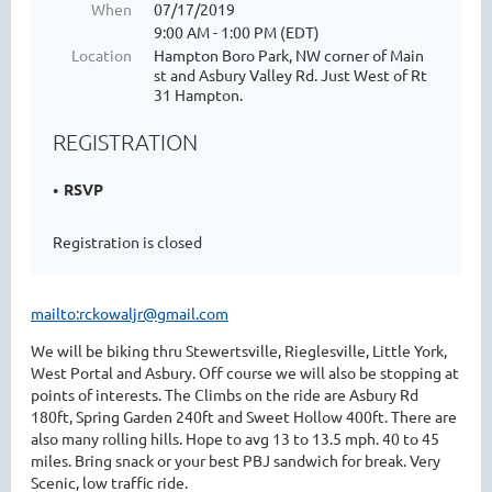
When
07/17/2019
9:00 AM - 1:00 PM (EDT)
Location
Hampton Boro Park, NW corner of Main
st and Asbury Valley Rd. Just West of Rt
31 Hampton.
REGISTRATION
RSVP
Registration is closed
mailto:rckowaljr@gmail.com
We will be biking thru Stewertsville, Rieglesville, Little York,
West Portal and Asbury. Off course we will also be stopping at
points of interests. The Climbs on the ride are Asbury Rd
180ft, Spring Garden 240ft and Sweet Hollow 400ft. There are
also many rolling hills. Hope to avg 13 to 13.5 mph. 40 to 45
miles. Bring snack or your best PBJ sandwich for break. Very
Scenic, low traffic ride.