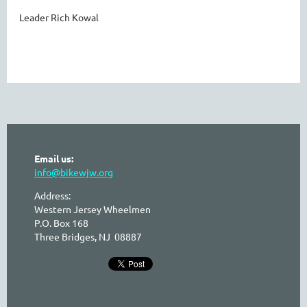
Leader Rich Kowal
Email us:
info@bikewjw.org
Address:
Western Jersey Wheelmen
P.O. Box 168
Three Bridges, NJ 08887