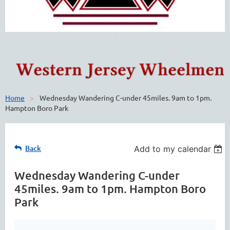
Home
Wednesday Wandering C-under 45miles. 9am to 1pm.
Hampton Boro Park
Back
Add to my calendar
Wednesday Wandering C-under
45miles. 9am to 1pm. Hampton Boro
Park