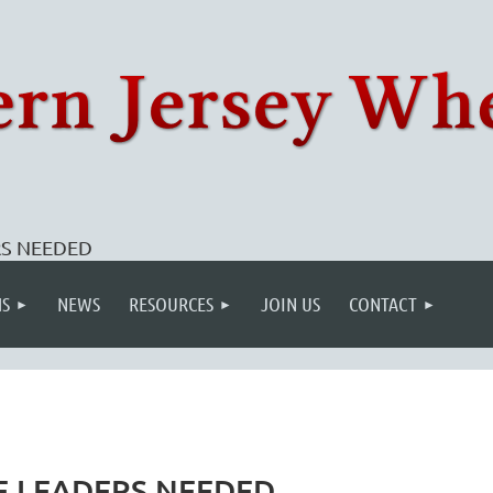
ERS NEEDED
S
NEWS
RESOURCES
JOIN US
CONTACT
IDE LEADERS NEEDED