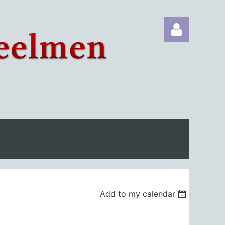
Log in
Add to my calendar