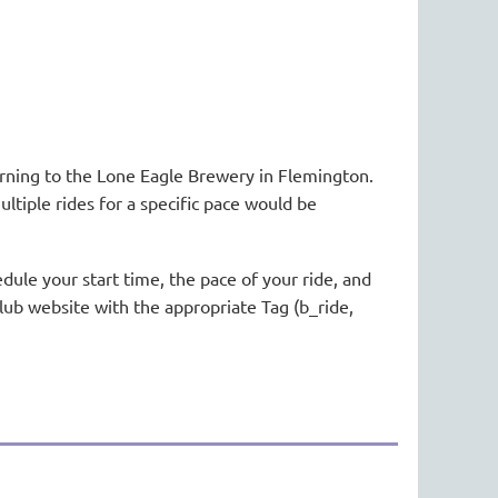
urning to the Lone Eagle Brewery in Flemington.
ultiple rides for a specific pace would be
dule your start time, the pace of your ride, and
club website with the appropriate Tag (b_ride,