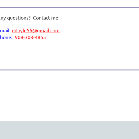
ny questions? Contact me:
mail:
ddoyle56@gmail.com
p
hone:
908-303-4865