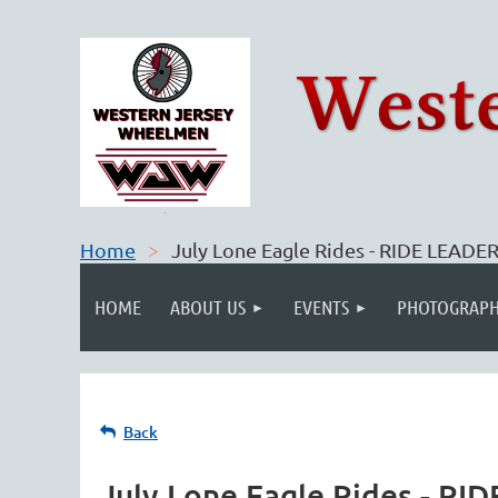
Home
July Lone Eagle Rides - RIDE LEAD
HOME
ABOUT US
EVENTS
PHOTOGRAPH
Back
July Lone Eagle Rides - R