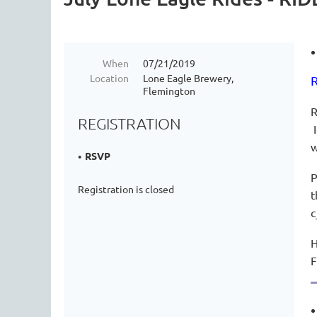
When
07/21/2019
Location
Lone Eagle Brewery,
R
Flemington
R
REGISTRATION
I
RSVP
P
Registration is closed
t
c
H
F