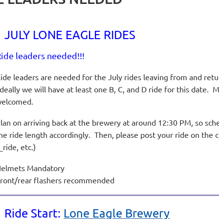
JULY LONE EAGLE RIDES
ide leaders needed!!!
ide leaders are needed for the July rides leaving from and ret
deally we will have at least one B, C, and D ride for this date. M
welcomed.
lan on arriving back at the brewery at around 12:30 PM, so sche
he ride length accordingly. Then, please post your ride on the 
_ride, etc.)
elmets Mandatory
ront/rear flashers recommended
Ride Start:
Lone Eagle Brewery