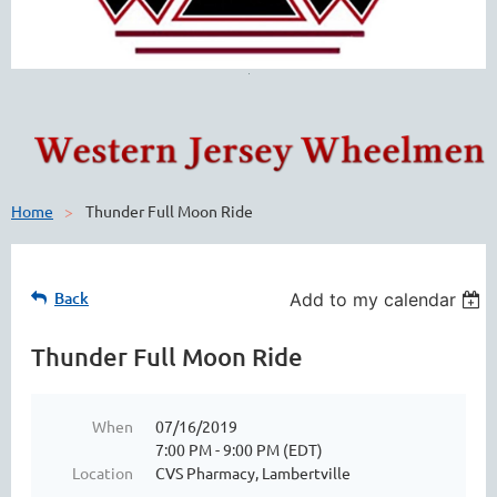
Home
Thunder Full Moon Ride
Back
Add to my calendar
Thunder Full Moon Ride
When
07/16/2019
7:00 PM - 9:00 PM (EDT)
Location
CVS Pharmacy, Lambertville