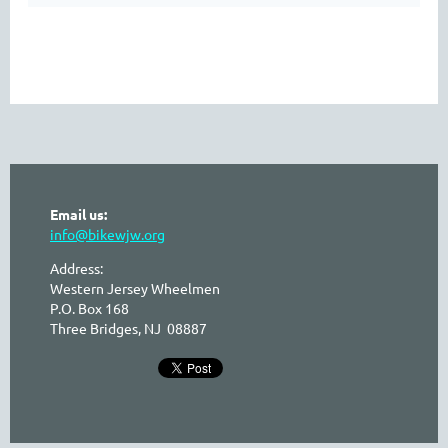
Email us:
info@bikewjw.org
Address:
Western Jersey Wheelmen
P.O. Box 168
Three Bridges, NJ 08887