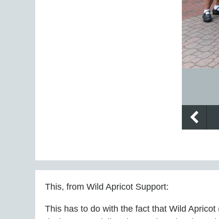
This, from
Wild Apricot Support:
This has to do with the fact that Wild Apric