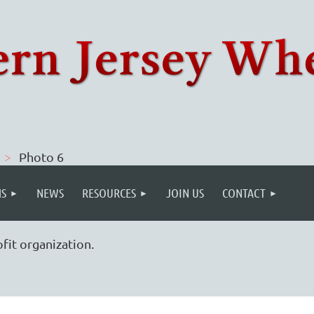
Photo 6
S
NEWS
RESOURCES
JOIN US
CONTACT
fit organization.