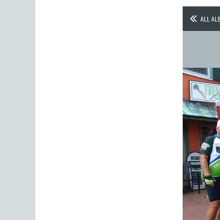
ALL AL