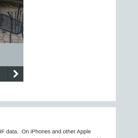
EXIF data. On iPhones and other Apple