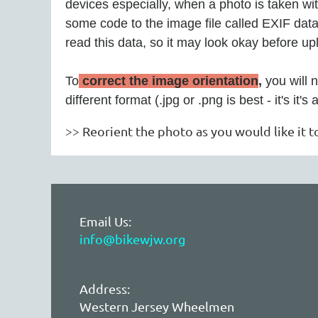
devices especially, when a photo is taken wi
some code to the image file called EXIF data,
read this data, so it may look okay before up
To
correct the image orientation
,
you will 
different format (.jpg or .png is best - it's it'
>> Reorient the photo as you would like it t
Email Us:
info@bikewjw.org
Address:
Western Jersey Wheelmen