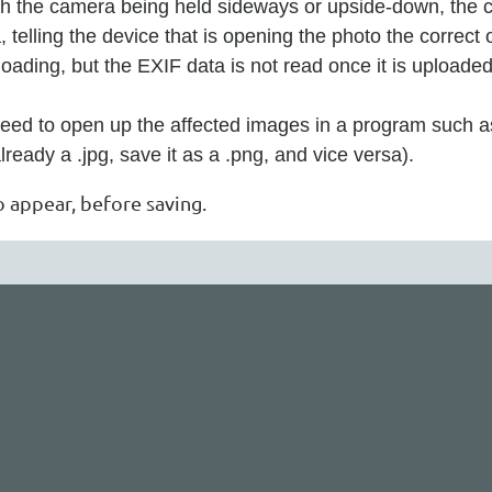
th the camera being held sideways or upside-down, the ca
 telling the device that is opening the photo the correct
loading, but the EXIF data is not read once it is uploaded
need to open up the affected images in a program such as
s already a .jpg, save it as a .png, and vice versa).
o appear, before saving.