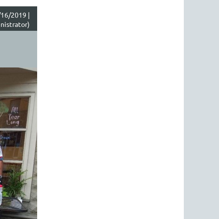
16/2019 |
istrator)