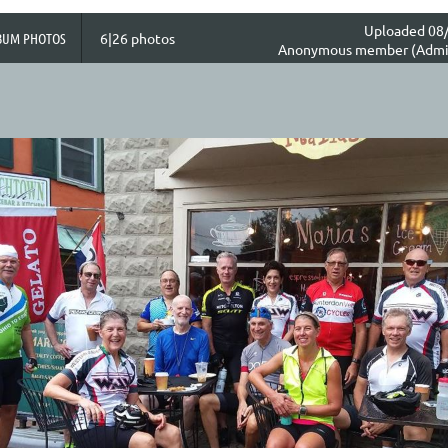
Uploaded 08/
BUM PHOTOS
6|26 photos
Anonymous member (Admin