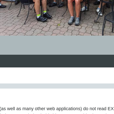
ot (as well as many other web applications) do not read 