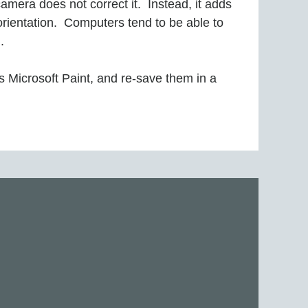
mera does not correct it. Instead, it adds
 orientation. Computers tend to be able to
.
 Microsoft Paint, and re-save them in a