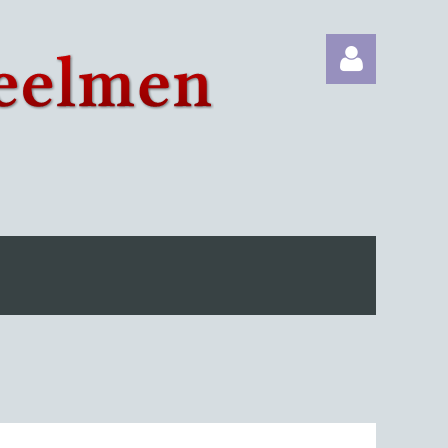
Log in