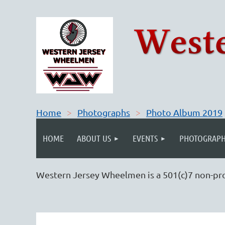
Home
Photographs
Photo Album 2019
HOME
ABOUT US
EVENTS
PHOTOGRAPH
Western Jersey Wheelmen is a 501(c)7 non-pro